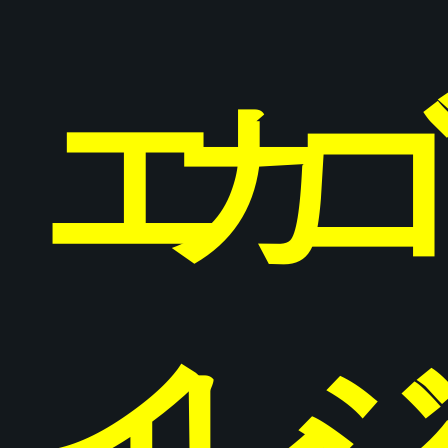
エ
カ
イ
レ