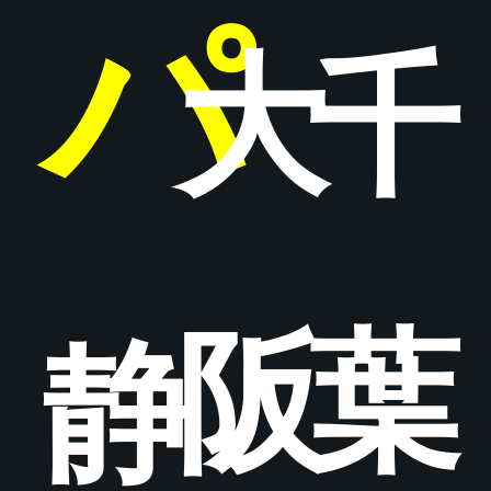
パ
大
千
阪
葉
静