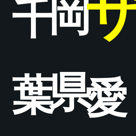
岡
千
県
葉
愛