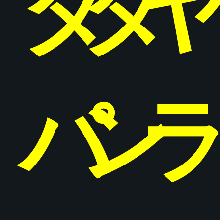
タ
タ
パ
ン