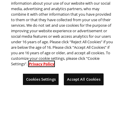
information about your use of our website with our social
ン
media, advertising and analytics partners, who may
combine it with other information that you have provided
to them or that they have collected from your use of their
川
岡
services. We do not set and use cookies for the purpose of
improving your website experience or advertisement or
social media features or web access analytics for our users
under 16 years of age. Please click “Reject All Cookies” if you
are below the age of 16. Please click “Accept All Cookies” if
you are 16 years of age or older, and accept all cookies. To
customize your cookie settings, please click “Cookie
Settings”.
Privacy Policy
Cookies Settings
Accept All Cookies
県
県
千