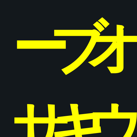
ー
ブ
サ
キ