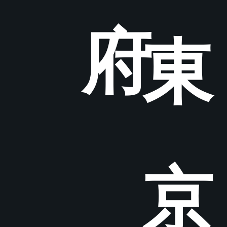
府
東
京