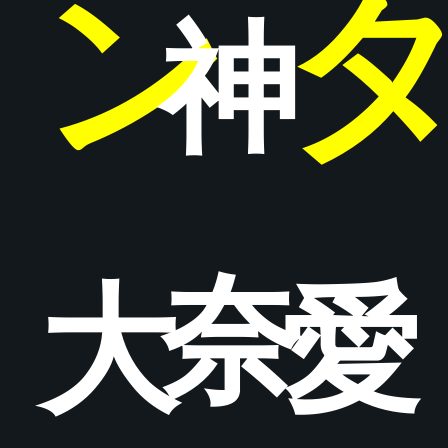
ン
神
奈
大
愛