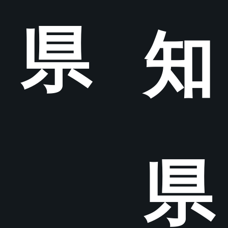
県
知
県