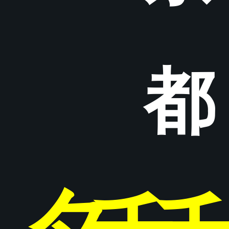
都
タ
チ