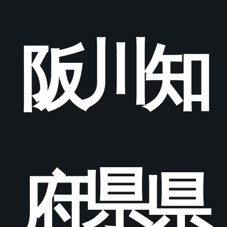
川
阪
知
県
府
県