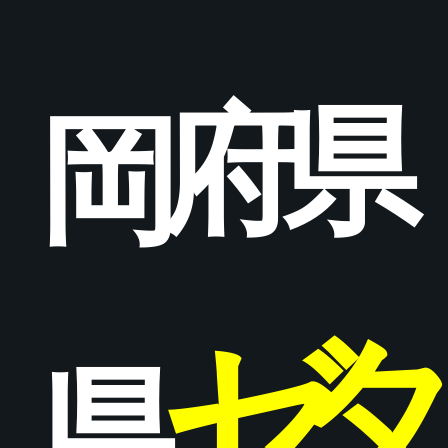
府
県
岡
ゼ
県