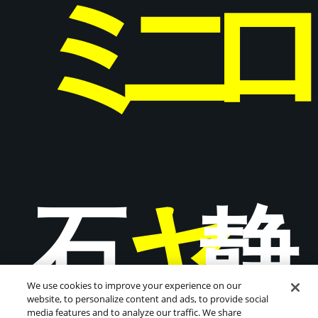
ミ
ニ
ャ
石
静
We use cookies to improve your experience on our
website, to personalize content and ads, to provide social
media features and to analyze our traffic. We share