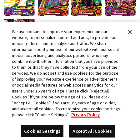
We use cookies to improve your experience on our
website, to personalize content and ads, to provide social
media features and to analyze our traffic. We share
information about your use of our website with our social
media, advertising and analytics partners, who may
combine it with other information that you have provided
to them or that they have collected from your use of their
services. We do not set and use cookies for the purpose
of improving your website experience or advertisement
or social media features or web access analytics for our
users under 16 years of age. Please click “Reject All
Cookies” if you are below the age of 16. Please click
“Accept All Cookies” if you are 16 years of age or older,
and accept all cookies. To customize your cookie settings,
please click “Cookie Settings”.
Privacy Policy
Cookies Settings
Accept All Cookies