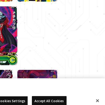
ookies Settings
Accept All Cookies