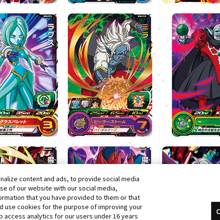
alize content and ads, to provide social media
use of our website with our social media,
formation that you have provided to them or that
nd use cookies for the purpose of improving your
C
 access analytics for our users under 16 years