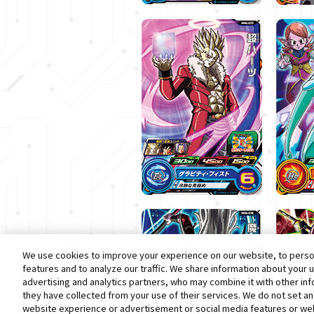
We use cookies to improve your experience on our website, to person
features and to analyze our traffic. We share information about your 
advertising and analytics partners, who may combine it with other in
they have collected from your use of their services. We do not set a
website experience or advertisement or social media features or web