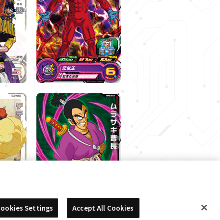
ookies Settings
Accept All Cookies