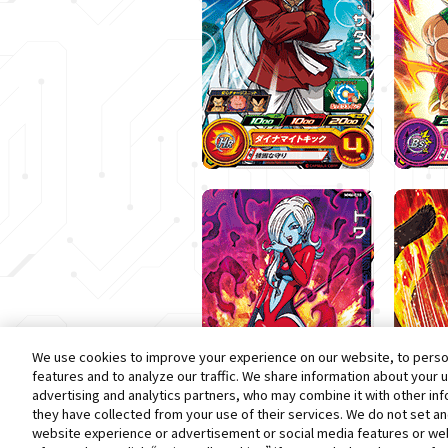
We use cookies to improve your experience on our website, to person
features and to analyze our traffic. We share information about your 
advertising and analytics partners, who may combine it with other in
they have collected from your use of their services. We do not set a
website experience or advertisement or social media features or web