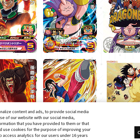
alize content and ads, to provide social media
use of our website with our social media,
formation that you have provided to them or that
nd use cookies for the purpose of improving your
C
 access analytics for our users under 16 years