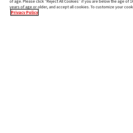
of age. Please click “Reject All Cookies” if you are below the age of 1
years of age or older, and accept all cookies. To customize your cook
Privacy Policy