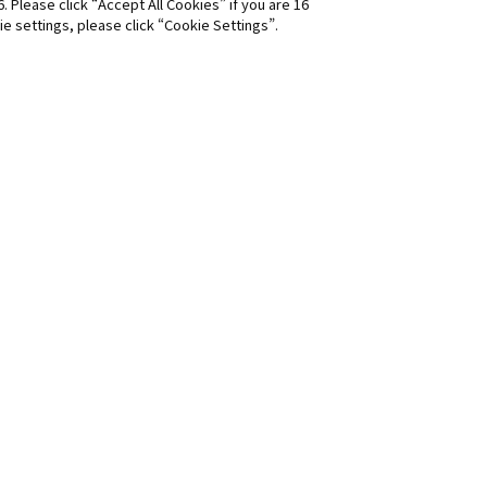
6. Please click “Accept All Cookies” if you are 16
ie settings, please click “Cookie Settings”.